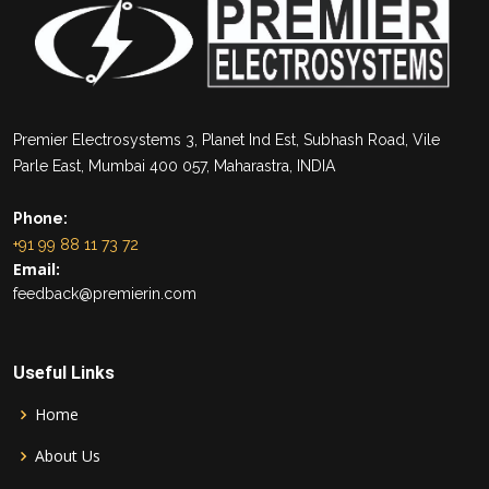
Premier Electrosystems 3, Planet Ind Est, Subhash Road, Vile
Parle East, Mumbai 400 057, Maharastra, INDIA
Phone:
+91 99 88 11 73 72
Email:
feedback@premierin.com
Useful Links
Home
About Us