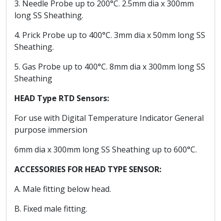
3. Needle Probe up to 200°C. 2.5mm dia x 300mm
long SS Sheathing.
4. Prick Probe up to 400°C. 3mm dia x 50mm long SS
Sheathing.
5. Gas Probe up to 400°C. 8mm dia x 300mm long SS
Sheathing
HEAD Type RTD Sensors:
For use with Digital Temperature Indicator General
purpose immersion
6mm dia x 300mm long SS Sheathing up to 600°C.
ACCESSORIES FOR HEAD TYPE SENSOR:
A. Male fitting below head.
B. Fixed male fitting.