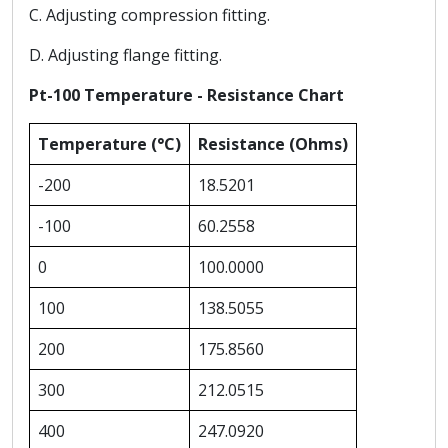
C. Adjusting compression fitting.
D. Adjusting flange fitting.
Pt-100 Temperature - Resistance Chart
Temperature (°C)
Resistance (Ohms)
-200
18.5201
-100
60.2558
0
100.0000
100
138.5055
200
175.8560
300
212.0515
400
247.0920