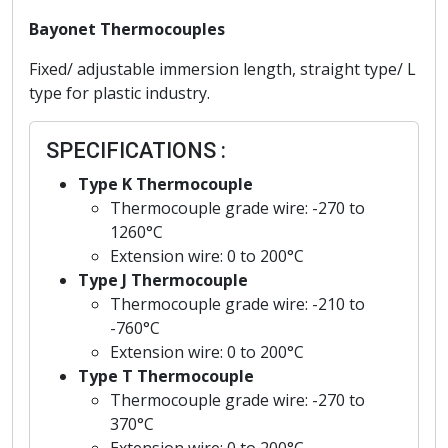
Bayonet Thermocouples
Fixed/ adjustable immersion length, straight type/ L
type for plastic industry.
SPECIFICATIONS :
Type K Thermocouple
Thermocouple grade wire: -270 to
1260°C
Extension wire: 0 to 200°C
Type J Thermocouple
Thermocouple grade wire: -210 to
-760°C
Extension wire: 0 to 200°C
Type T Thermocouple
Thermocouple grade wire: -270 to
370°C
Extension wire: 0 to 200°C