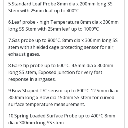
5.Standard Leaf Probe 8mm dia x 200mm long SS
Stem with 25mm leaf up to 400°C
6.Leaf probe - high Temperature 8mm dia x 300mm
long SS Stem with 25mm leaf up to 1000°C
7.Gas probe up to 800°C. 8mm dia x 300mm long SS
stem with shielded cage protecting sensor for air,
exhaust gases.
8.Bare tip probe up to 600°C. 4.5mm dia x 300mm
long SS stem, Exposed junction for very fast
response in air/gases.
9.Bow Shaped T/C sensor up to 800°C 12.5mm dia x
300mm long x Bow dia 150mm SS stem for curved
surface temperature measurement.
10.Spring Loaded Surface Probe up to 400°C 8mm
dia x 300mm long SS stem.