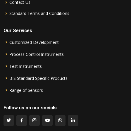
Contact Us
Standard Terms and Conditions
Our Services
Customized Development
Process Control Instruments
Test Instruments
BIS Standard Specific Products
Range of Sensors
Follow us on our socials