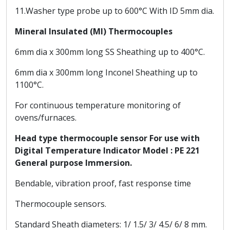
11.Washer type probe up to 600°C With ID 5mm dia.
Mineral Insulated (MI) Thermocouples
6mm dia x 300mm long SS Sheathing up to 400°C.
6mm dia x 300mm long Inconel Sheathing up to
1100°C.
For continuous temperature monitoring of
ovens/furnaces.
Head type thermocouple sensor For use with
Digital Temperature Indicator Model : PE 221
General purpose Immersion.
Bendable, vibration proof, fast response time
Thermocouple sensors.
Standard Sheath diameters: 1/ 1.5/ 3/ 4.5/ 6/ 8 mm.