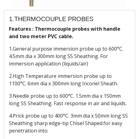
1.THERMOCOUPLE PROBES
Features : Thermocouple probes with handle
and two meter PVC cable.
1.General purpose immersion probe up to 600°C.
4.5mm dia x 300mm long SS Sheathing. For
immersion application (liquids/air)
2.High Temperature immersion probe up to
1100°C. 6mm dia x 300mm long Inconel Sheath.
3.Needle probe up to 600°C. 1.5mm dia x 150mm
long SS Sheathing. Fast response in air and liquids.
4.Prick probe up to 400°C. 3mm dia x 50mm long SS
Sheathing sharp edge-tip Chisel Shaped.for easy
penetration into.