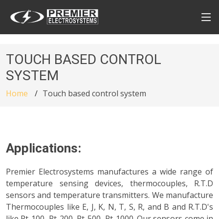
TOUCH BASED CONTROL
SYSTEM
Home
Touch based control system
Applications:
Premier Electrosystems manufactures a wide range of
temperature sensing devices, thermocouples, R.T.D
sensors and temperature transmitters. We manufacture
Thermocouples like E, J, K, N, T, S, R, and B and R.T.D's
like Pt-100, Pt-200, Pt-500, Pt-1000. Our sensors come in