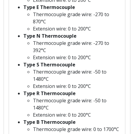
Type E Thermocouple
Thermocouple grade wire: -270 to
870°C
Extension wire: 0 to 200°C
Type N Thermocouple
Thermocouple grade wire: -270 to
392°C
Extension wire: 0 to 200°C
Type S Thermocouple
Thermocouple grade wire: -50 to
1480°C
Extension wire: 0 to 200°C
Type R Thermocouple
Thermocouple grade wire: -50 to
1480°C
Extension wire: 0 to 200°C
Type B Thermocouple
Thermocouple grade wire: 0 to 1700°C