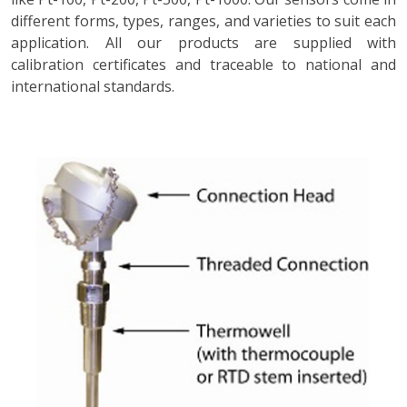
different forms, types, ranges, and varieties to suit each
application. All our products are supplied with
calibration certificates and traceable to national and
international standards.