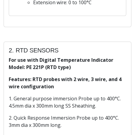
Extension wire: 0 to 100°C
2. RTD SENSORS
For use with Digital Temperature Indicator
Model: PE 221P (RTD type)
Features: RTD probes with 2 wire, 3 wire, and 4
wire configuration
1. General purpose immersion Probe up to 400°C.
4.5mm dia x 300mm long SS Sheathing.
2. Quick Response Immersion Probe up to 400°C.
3mm dia x 300mm long.