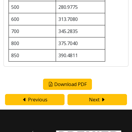
500
280.9775
600
313.7080
700
345.2835
800
375.7040
850
390.4811
Download PDF
Previous
Next